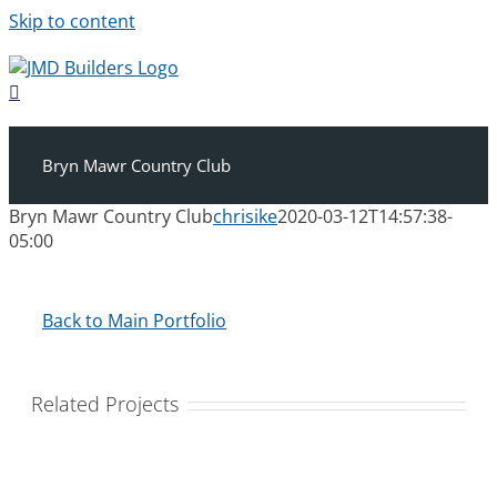
Skip to content
Bryn Mawr Country Club
Bryn Mawr Country Club
chrisike
2020-03-12T14:57:38-
05:00
Back to Main Portfolio
Related Projects