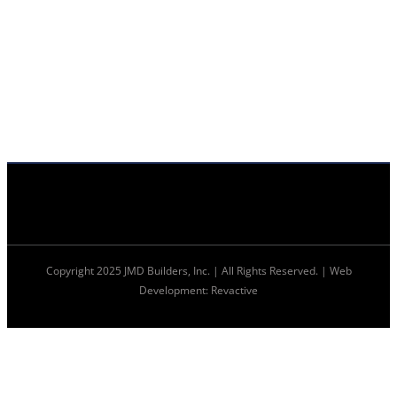
Copyright 2025 JMD Builders, Inc. | All Rights Reserved. | Web
Development: Revactive