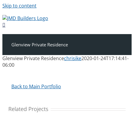
Skip to content
Glenview Private Residence
Glenview Private Residence
chrisike
2020-01-24T17:14:41-
06:00
Back to Main Portfolio
Related Projects