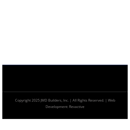
Copyright 2025 JMD Builders, Inc. | All Rights Reserved. | Web
Development: Revactive